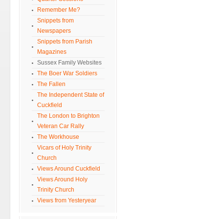
Remember Me?
Snippets from
Newspapers
Snippets from Parish
Magazines
Sussex Family Websites
The Boer War Soldiers
The Fallen
The Independent State of
Cuckfield
The London to Brighton
Veteran Car Rally
The Workhouse
Vicars of Holy Trinity
Church
Views Around Cuckfield
Views Around Holy
Trinity Church
Views from Yesteryear