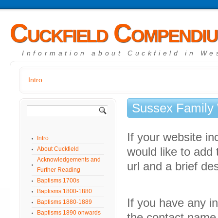
Cuckfield Compendi
Information about Cuckfield in We
Intro
Sussex Family
If your website i
Intro
About Cuckfield
would like to add
Acknowledgements and
url and a brief des
Further Reading
Baptisms 1700s
Baptisms 1800-1880
If you have any in
Baptisms 1880-1889
Baptisms 1890 onwards
the contact name