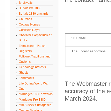
Brickwalls
Burials Pre 1880
Burials 1880 onwards
Churches
Cottage Homes
Cuckfield Royal
Observer Corps/Nuclear
SITE NAME
Bunker
Extracts from Parish
The Forest Ashdowns
Registers
Folklore, Traditions and
Customs
Genealogy Interests
Ghosts
Landmarks
The Webmaster reg
Life During World War
One
accuracy of the e-
Marriages 1880 onwards
March 2024.
Marriages Pre 1880
Mid Sussex Suffragettes
Quarter Sessions