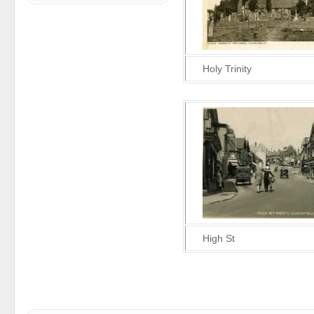
Holy Trinity
High St