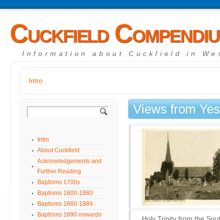
Cuckfield Compendi
Information about Cuckfield in We
Intro
Views from Yes
Intro
About Cuckfield
Acknowledgements and
Further Reading
Baptisms 1700s
Baptisms 1800-1880
Baptisms 1880-1889
Baptisms 1890 onwards
Holy Trinity from the Sou