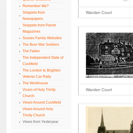
Remember Me?
Warden Court
Snippets from
Newspapers
Snippets from Parish
Magazines
Sussex Family Websites
The Boer War Soldiers
The Fallen
The Independent State of
Cuckfield
The London to Brighton
Veteran Car Rally
The Workhouse
Warden Court
Vicars of Holy Trinity
Church
Views Around Cuckfield
Views Around Holy
Trinity Church
Views from Yesteryear