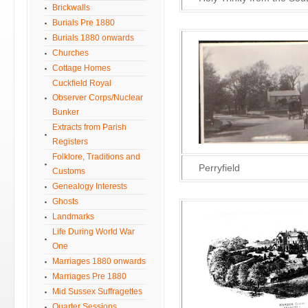
Brickwalls
Burials Pre 1880
Burials 1880 onwards
Churches
Cottage Homes
Cuckfield Royal
Observer Corps/Nuclear
Bunker
Extracts from Parish
Registers
Folklore, Traditions and
Perryfield
Customs
Genealogy Interests
Ghosts
Landmarks
Life During World War
One
Marriages 1880 onwards
Marriages Pre 1880
Mid Sussex Suffragettes
Quarter Sessions