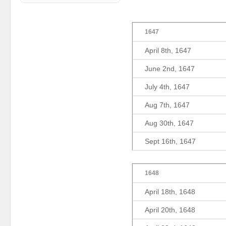
1647
April 8th, 1647
June 2nd, 1647
July 4th, 1647
Aug 7th, 1647
Aug 30th, 1647
Sept 16th, 1647
1648
April 18th, 1648
April 20th, 1648