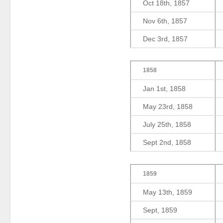
Oct 18th, 1857
Nov 6th, 1857
Dec 3rd, 1857
1858
Jan 1st, 1858
May 23rd, 1858
July 25th, 1858
Sept 2nd, 1858
1859
May 13th, 1859
Sept, 1859