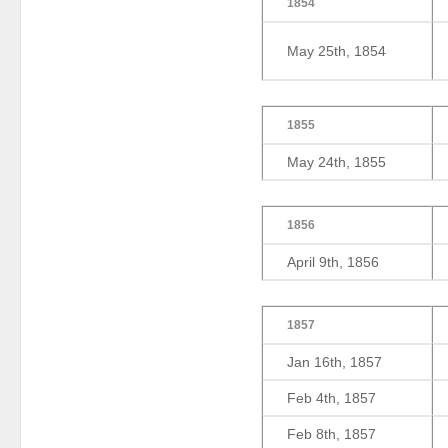
1854
May 25th, 1854
1855
May 24th, 1855
1856
April 9th, 1856
1857
Jan 16th, 1857
Feb 4th, 1857
Feb 8th, 1857