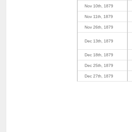
Nov 10th, 1879
Nov 11th, 1879
Nov 26th, 1879
Dec 13th, 1879
Dec 18th, 1879
Dec 25th, 1879
Dec 27th, 1879