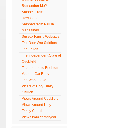
Remember Me?
Snippets from
Newspapers
Snippets from Parish
Magazines
Sussex Family Websites
The Boer War Soldiers
The Fallen
The Independent State of
Cuckfield
The London to Brighton
Veteran Car Rally
The Workhouse
Vicars of Holy Trinity
Church
Views Around Cuckfield
Views Around Holy
Trinity Church
Views from Yesteryear