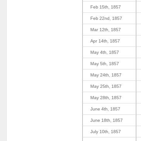
Feb 15th, 1857
Feb 22nd, 1857
Mar 12th, 1857
Apr 14th, 1857
May 4th, 1857
May 5th, 1857
May 24th, 1857
May 25th, 1857
May 28th, 1857
June 4th, 1857
June 18th, 1857
July 10th, 1857