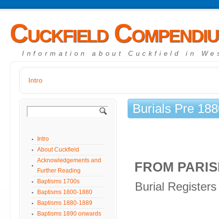
Cuckfield Compendi
Information about Cuckfield in We
Intro
Burials Pre 18
Intro
About Cuckfield
Acknowledgements and
FROM PARIS
Further Reading
Baptisms 1700s
Burial Registers
Baptisms 1800-1880
Baptisms 1880-1889
Baptisms 1890 onwards