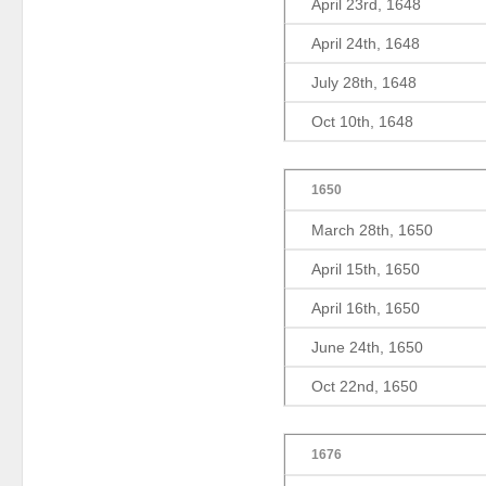
April 23rd, 1648
April 24th, 1648
July 28th, 1648
Oct 10th, 1648
1650
March 28th, 1650
April 15th, 1650
April 16th, 1650
June 24th, 1650
Oct 22nd, 1650
1676