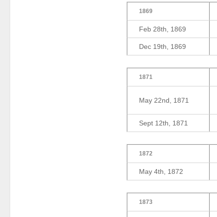
1869
Feb 28th, 1869
Dec 19th, 1869
1871
May 22nd, 1871
Sept 12th, 1871
1872
May 4th, 1872
1873