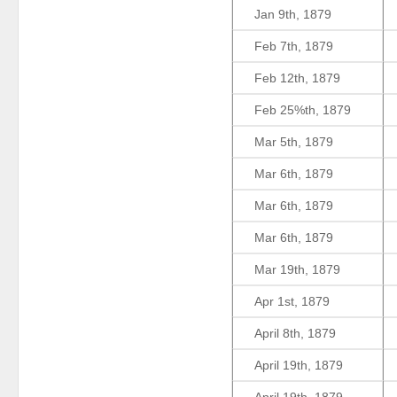
Jan 9th, 1879
Feb 7th, 1879
Feb 12th, 1879
Feb 25%th, 1879
Mar 5th, 1879
Mar 6th, 1879
Mar 6th, 1879
Mar 6th, 1879
Mar 19th, 1879
Apr 1st, 1879
April 8th, 1879
April 19th, 1879