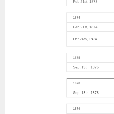
Feb 21st, 1873
1874
Feb 21st, 1874
Oct 24th, 1874
1875
Sept 13th, 1875
1878
Sept 13th, 1878
1879