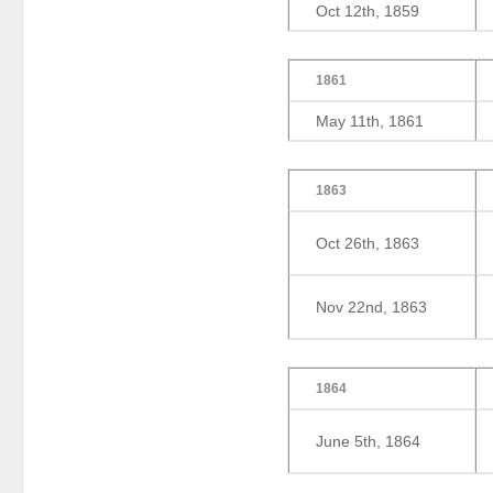
Oct 12th, 1859
1861
May 11th, 1861
1863
Oct 26th, 1863
Nov 22nd, 1863
1864
June 5th, 1864