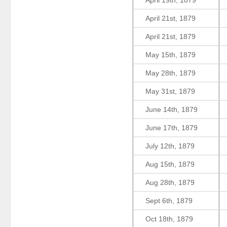
April 19th, 1879
April 21st, 1879
April 21st, 1879
May 15th, 1879
May 28th, 1879
May 31st, 1879
June 14th, 1879
June 17th, 1879
July 12th, 1879
Aug 15th, 1879
Aug 28th, 1879
Sept 6th, 1879
Oct 18th, 1879