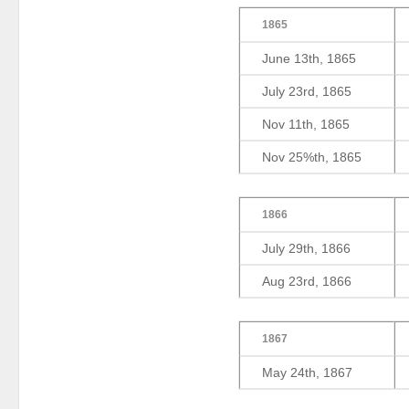
1865
June 13th, 1865
July 23rd, 1865
Nov 11th, 1865
Nov 25%th, 1865
1866
July 29th, 1866
Aug 23rd, 1866
1867
May 24th, 1867