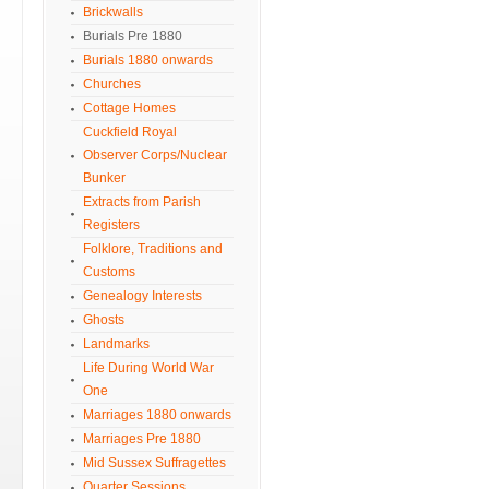
Brickwalls
Burials Pre 1880
Burials 1880 onwards
Churches
Cottage Homes
Cuckfield Royal
Observer Corps/Nuclear
Bunker
Extracts from Parish
Registers
Folklore, Traditions and
Customs
Genealogy Interests
Ghosts
Landmarks
Life During World War
One
Marriages 1880 onwards
Marriages Pre 1880
Mid Sussex Suffragettes
Quarter Sessions