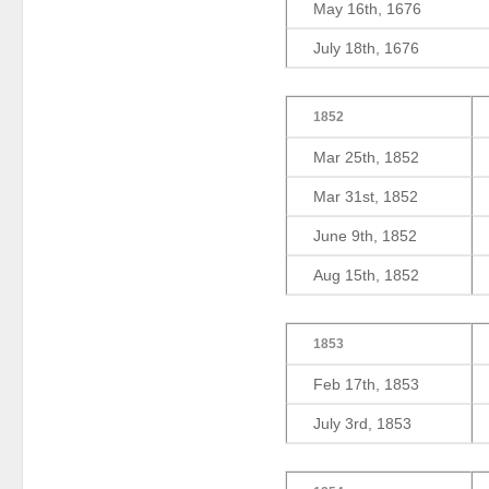
May 16th, 1676
July 18th, 1676
1852
Mar 25th, 1852
Mar 31st, 1852
June 9th, 1852
Aug 15th, 1852
1853
Feb 17th, 1853
July 3rd, 1853